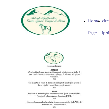
Home
cir
Page
ipp